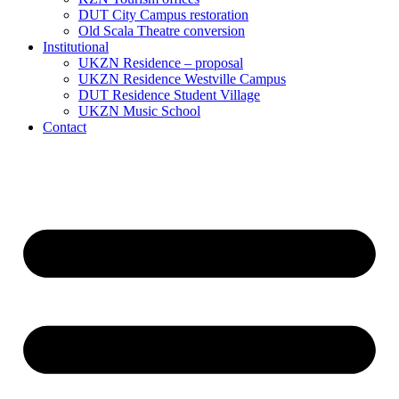
DUT City Campus restoration
Old Scala Theatre conversion
Institutional
UKZN Residence – proposal
UKZN Residence Westville Campus
DUT Residence Student Village
UKZN Music School
Contact