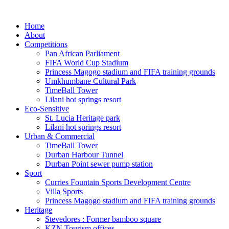
Home
About
Competitions
Pan African Parliament
FIFA World Cup Stadium
Princess Magogo stadium and FIFA training grounds
Umkhumbane Cultural Park
TimeBall Tower
Lilani hot springs resort
Eco-Sensitive
St. Lucia Heritage park
Lilani hot springs resort
Urban & Commercial
TimeBall Tower
Durban Harbour Tunnel
Durban Point sewer pump station
Sport
Curries Fountain Sports Development Centre
Villa Sports
Princess Magogo stadium and FIFA training grounds
Heritage
Stevedores : Former bamboo square
KZN Tourism offices