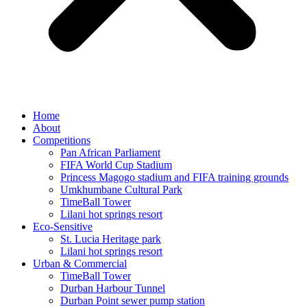
Home
About
Competitions
Pan African Parliament
FIFA World Cup Stadium
Princess Magogo stadium and FIFA training grounds
Umkhumbane Cultural Park
TimeBall Tower
Lilani hot springs resort
Eco-Sensitive
St. Lucia Heritage park
Lilani hot springs resort
Urban & Commercial
TimeBall Tower
Durban Harbour Tunnel
Durban Point sewer pump station